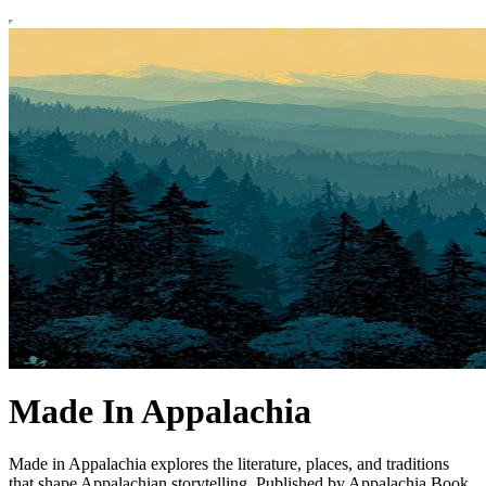
Made In Appalachia
Made in Appalachia explores the literature, places, and traditions
that shape Appalachian storytelling. Published by Appalachia Book