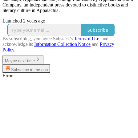
Company, an independent press devoted to distinctive books and
literary culture in Appalachia.
Launched 2 years ago
Subscribe
By subscribing, you agree Substack's
Terms of Use
, and
acknowledge its
Information Collection Notice
and
Privacy
Policy
.
Maybe next time
Subscribe in the app
Error