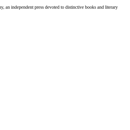
y, an independent press devoted to distinctive books and literary