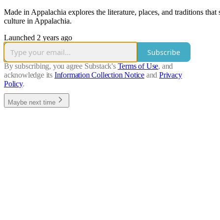
Made in Appalachia explores the literature, places, and traditions th
culture in Appalachia.
Launched 2 years ago
Subscribe
By subscribing, you agree Substack's
Terms of Use
, and
acknowledge its
Information Collection Notice
and
Privacy
Policy
.
Maybe next time