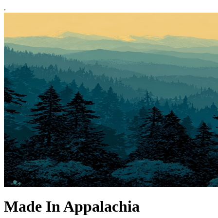
Made In Appalachia