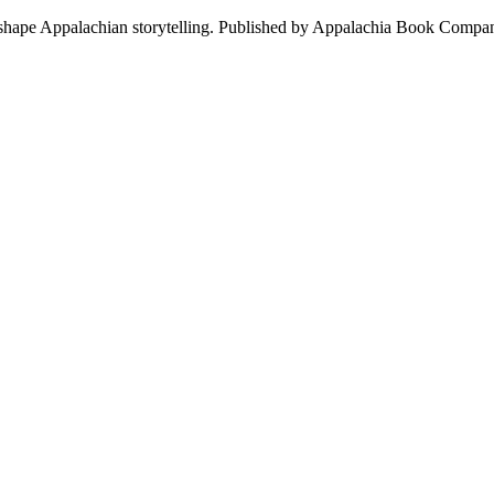
at shape Appalachian storytelling. Published by Appalachia Book Compan