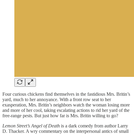
Four curious chickens find themselves in the fastidious Mrs. Britin’s
yard, much to her annoyance. With a front row seat to her
exasperation, Mrs. Britin’s neighbors watch the woman losing more
and more of her cool, taking escalating actions to rid her yard of the
free-range pests. But just how far is Mrs. Britin willing to go?
Lemon Street’s Angel of Death
is a dark comedy from author Larry
D. Thacker. A wry commentary on the interpersonal antics of small