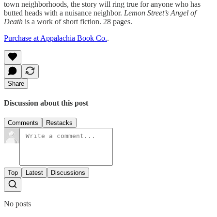
town neighborhoods, the story will ring true for anyone who has
butted heads with a nuisance neighbor.
Lemon Street’s Angel of
Death
is a work of short fiction. 28 pages.
Purchase at Appalachia Book Co.
.
Share
Discussion about this post
Comments
Restacks
Top
Latest
Discussions
No posts