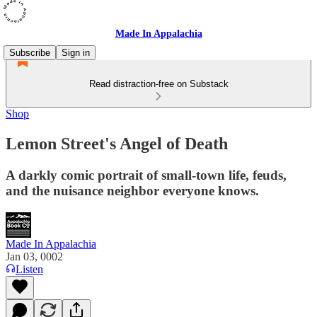
Made In Appalachia
Subscribe
Sign in
Read distraction-free on Substack
Shop
Lemon Street's Angel of Death
A darkly comic portrait of small-town life, feuds,
and the nuisance neighbor everyone knows.
Made In Appalachia
Jan 03, 0002
Listen