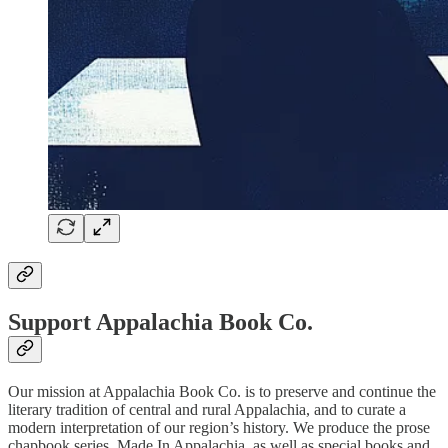
Support Appalachia Book Co.
Our mission at Appalachia Book Co. is to preserve and continue the
literary tradition of central and rural Appalachia, and to curate a
modern interpretation of our region’s history. We produce the prose
chapbook series, Made In Appalachia, as well as special books and