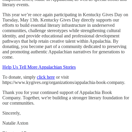
literary events.
This year we’re once again participating in Kentucky Gives Day on
Tuesday, May 13th. Kentucky Gives Day directly supports our
efforts to build essential literary infrastructure in underserved
communities, challenge stereotypes while strengthening cultural
identity, and provide educational and professional development
pathways that help retain creative talent within Appalachia. By
donating, you become part of a community dedicated to preserving
and promoting authentic Appalachian narratives for generations to
come.
Help Us Tell More Appalachian Stories
To donate, simply
click here
or visit
https://www.kygives.org/organizations/appalachia-book-company.
Thank you for your continued support of Appalachia Book
Company. Together, we're building a stronger literary foundation for
our communities.
Sincerely,
Natalie Axton