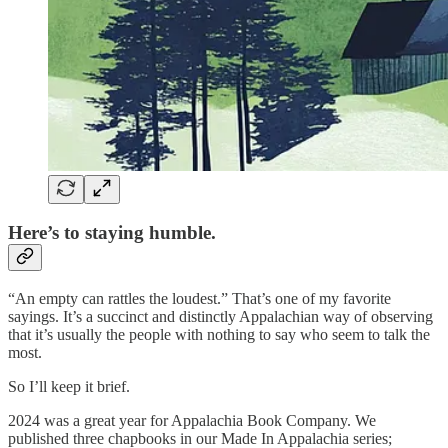
Here’s to staying humble.
“An empty can rattles the loudest.” That’s one of my favorite
sayings. It’s a succinct and distinctly Appalachian way of observing
that it’s usually the people with nothing to say who seem to talk the
most.
So I’ll keep it brief.
2024 was a great year for Appalachia Book Company. We
published three chapbooks in our Made In Appalachia series;