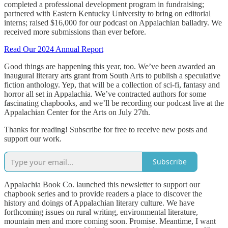
completed a professional development program in fundraising;
partnered with Eastern Kentucky University to bring on editorial
interns; raised $16,000 for our podcast on Appalachian balladry. We
received more submissions than ever before.
Read Our 2024 Annual Report
Good things are happening this year, too. We’ve been awarded an
inaugural literary arts grant from South Arts to publish a speculative
fiction anthology. Yep, that will be a collection of sci-fi, fantasy and
horror all set in Appalachia. We’ve contracted authors for some
fascinating chapbooks, and we’ll be recording our podcast live at the
Appalachian Center for the Arts on July 27th.
Thanks for reading! Subscribe for free to receive new posts and
support our work.
Subscribe
Appalachia Book Co. launched this newsletter to support our
chapbook series and to provide readers a place to discover the
history and doings of Appalachian literary culture. We have
forthcoming issues on rural writing, environmental literature,
mountain men and more coming soon. Promise. Meantime, I want