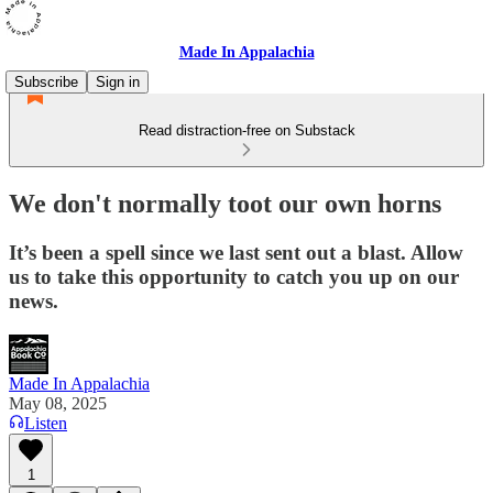
Made In Appalachia
Subscribe
Sign in
Read distraction-free on Substack
We don't normally toot our own horns
It’s been a spell since we last sent out a blast. Allow
us to take this opportunity to catch you up on our
news.
Made In Appalachia
May 08, 2025
Listen
1