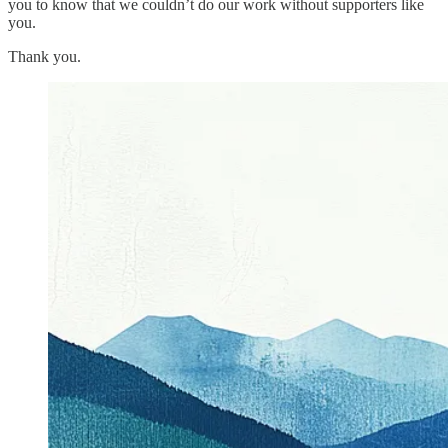
you to know that we couldn’t do our work without supporters like
you.
Thank you.