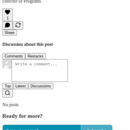
Director of Programs
1
Share
Discussion about this post
Comments
Restacks
Top
Latest
Discussions
No posts
Ready for more?