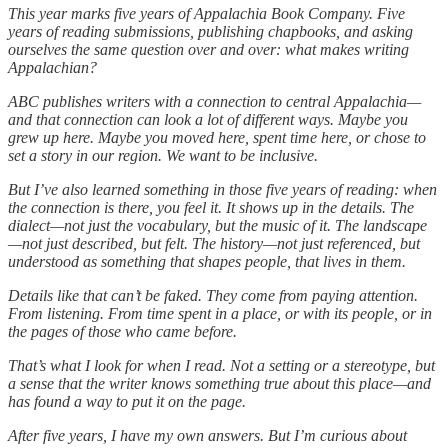
This year marks five years of Appalachia Book Company. Five
years of reading submissions, publishing chapbooks, and asking
ourselves the same question over and over: what makes writing
Appalachian?
ABC publishes writers with a connection to central Appalachia—
and that connection can look a lot of different ways. Maybe you
grew up here. Maybe you moved here, spent time here, or chose to
set a story in our region. We want to be inclusive.
But I’ve also learned something in those five years of reading: when
the connection is there, you feel it. It shows up in the details. The
dialect—not just the vocabulary, but the music of it. The landscape
—not just described, but felt. The history—not just referenced, but
understood as something that shapes people, that lives in them.
Details like that can’t be faked. They come from paying attention.
From listening. From time spent in a place, or with its people, or in
the pages of those who came before.
That’s what I look for when I read. Not a setting or a stereotype, but
a sense that the writer knows something true about this place—and
has found a way to put it on the page.
After five years, I have my own answers. But I’m curious about