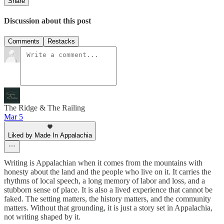
Share
Discussion about this post
Comments
Restacks
The Ridge & The Railing
Mar 5
Liked by Made In Appalachia
Writing is Appalachian when it comes from the mountains with
honesty about the land and the people who live on it. It carries the
rhythms of local speech, a long memory of labor and loss, and a
stubborn sense of place. It is also a lived experience that cannot be
faked. The setting matters, the history matters, and the community
matters. Without that grounding, it is just a story set in Appalachia,
not writing shaped by it.