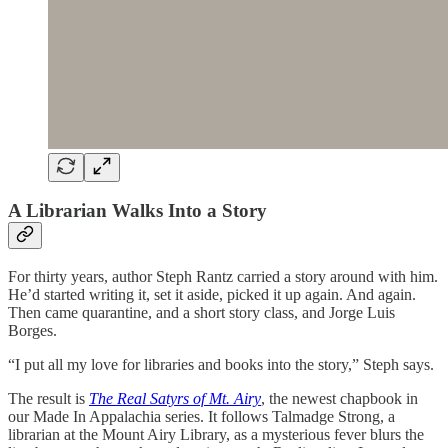
A Librarian Walks Into a Story
For thirty years, author Steph Rantz carried a story around with him.
He’d started writing it, set it aside, picked it up again. And again.
Then came quarantine, and a short story class, and Jorge Luis
Borges.
“I put all my love for libraries and books into the story,” Steph says.
The result is
The Real Satyrs of Mt. Airy
, the newest chapbook in
our Made In Appalachia series. It follows Talmadge Strong, a
librarian at the Mount Airy Library, as a mysterious fever blurs the