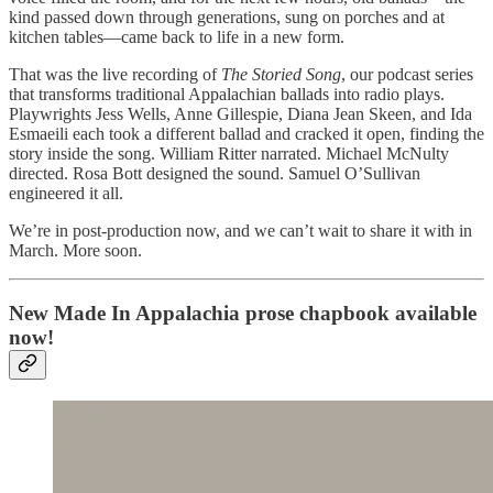
kind passed down through generations, sung on porches and at
kitchen tables—came back to life in a new form.
That was the live recording of
The Storied Song
, our podcast series
that transforms traditional Appalachian ballads into radio plays.
Playwrights Jess Wells, Anne Gillespie, Diana Jean Skeen, and Ida
Esmaeili each took a different ballad and cracked it open, finding the
story inside the song. William Ritter narrated. Michael McNulty
directed. Rosa Bott designed the sound. Samuel O’Sullivan
engineered it all.
We’re in post-production now, and we can’t wait to share it with in
March. More soon.
New Made In Appalachia prose chapbook available
now!