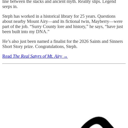
line between the stacks and ancient myth. Reality slips. Legend
seeps in.
Steph has worked in a historical library for 25 years. Questions
about nearby Mount Airy—and its fictional twin, Mayberry—were
part of the job. “Surry County lore and history,” he says, “have just
been built into my DNA.”
He’s also just been named a finalist for the 2026 Saints and Sinners
Short Story prize. Congratulations, Steph.
Read
The Real Satyrs of Mt. Airy
→