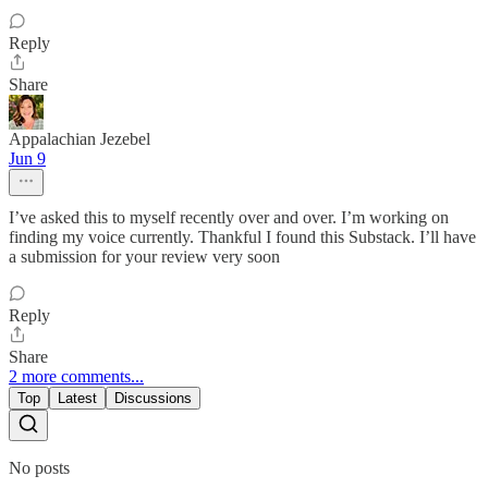
Reply
Share
Appalachian Jezebel
Jun 9
I’ve asked this to myself recently over and over. I’m working on
finding my voice currently. Thankful I found this Substack. I’ll have
a submission for your review very soon
Reply
Share
2 more comments...
Top
Latest
Discussions
No posts