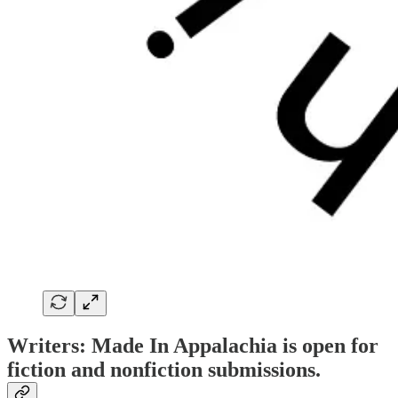
Writers: Made In Appalachia is open for
fiction and nonfiction submissions.