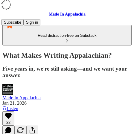
Made In Appalachia
Subscribe
Sign in
Read distraction-free on Substack
What Makes Writing Appalachian?
Five years in, we're still asking—and we want your
answer.
Made In Appalachia
Jan 21, 2026
Listen
22