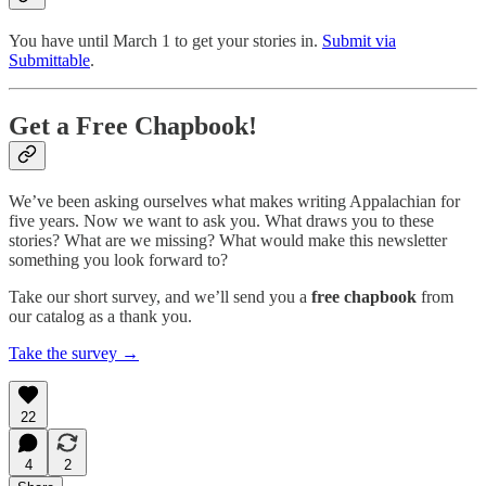
You have until March 1 to get your stories in.
Submit via
Submittable
.
Get a Free Chapbook!
We’ve been asking ourselves what makes writing Appalachian for
five years. Now we want to ask you. What draws you to these
stories? What are we missing? What would make this newsletter
something you look forward to?
Take our short survey, and we’ll send you a
free chapbook
from
our catalog as a thank you.
Take the survey →
22
4
2