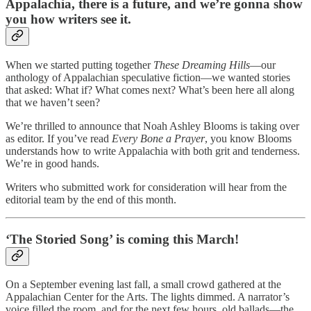
Appalachia, there is a future, and we’re gonna show
you how writers see it.
When we started putting together
These Dreaming Hills
—our
anthology of Appalachian speculative fiction—we wanted stories
that asked: What if? What comes next? What’s been here all along
that we haven’t seen?
We’re thrilled to announce that Noah Ashley Blooms is taking over
as editor. If you’ve read
Every Bone a Prayer
, you know Blooms
understands how to write Appalachia with both grit and tenderness.
We’re in good hands.
Writers who submitted work for consideration will hear from the
editorial team by the end of this month.
‘The Storied Song’ is coming this March!
On a September evening last fall, a small crowd gathered at the
Appalachian Center for the Arts. The lights dimmed. A narrator’s
voice filled the room, and for the next few hours, old ballads—the