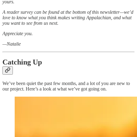
yours.
A reader survey can be found at the bottom of this newsletter—we’d
love to know what you think makes writing Appalachian, and what
you want to see from us next.
Appreciate you.
—Natalie
Catching Up
We’ve been quiet the past few months, and a lot of you are new to
our project. Here’s a look at what we’ve got going on.