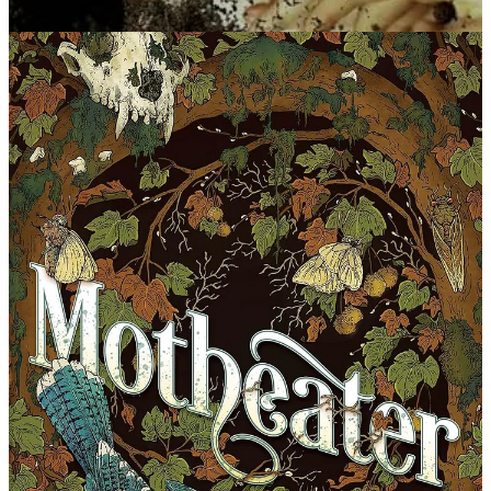
The Bog Wife
by Kay Chronister. Counterpoint, Oct. 2024
Synopsis: Kiron, Va., resident Bennie Mattox is on a quest to hold
the White Rock mining company responsible for decades of
disappearances from its Kire Mountain coal mines. In her search for
evidence, she comes upon a woman lying half-drowned in a mine
slough—Motheater, a witch bound to the region, who joins up with
Bennie to protect both town and mountain.
Smothermoss
by Alisa Alering. Tin House Books, July 2024
Synopsis: In 1980s Appalachia, life isn’t easy for Sheila. She
endures relentless taunting and bullying at the hands of her