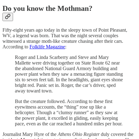
Do you know the Mothman?
Fifty-eight years ago today in the sleepy town of Point Pleasant,
WV, a legend was born. That was the night several couples
witnessed a strange moth-like creature chasing after their cars.
According to
Folklife Magazine
:
Roger and Linda Scarberry and Steve and Mary
Mallette were driving together on State Route 62 near
the abandoned National Guard Armory building and
power plant when they saw a menacing figure standing
six to seven feet tall. In the headlights, giant eyes shone
bright red. Panic set in. Roger, the car’s driver, sped
away toward town.
But the creature followed. According to these first
eyewitness accounts, the “thing” rose up like a
helicopter. Though a “clumsy runner” as they saw at
the power plant, it excelled in gliding, easily keeping
pace, even as the car reached a hundred miles per hour.
Journalist Mary Hyre of the
Athens Ohio Register
duly covered the