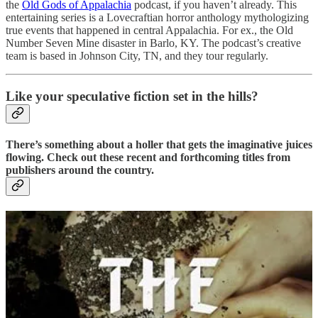
the
Old Gods of Appalachia
podcast, if you haven’t already. This
entertaining series is a Lovecraftian horror anthology mythologizing
true events that happened in central Appalachia. For ex., the Old
Number Seven Mine disaster in Barlo, KY. The podcast’s creative
team is based in Johnson City, TN, and they tour regularly.
Like your speculative fiction set in the hills?
There’s something about a holler that gets the imaginative juices
flowing. Check out these recent and forthcoming titles from
publishers around the country.