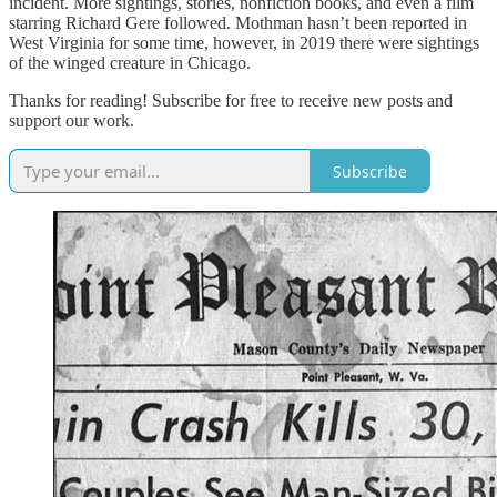
incident. More sightings, stories, nonfiction books, and even a film
starring Richard Gere followed. Mothman hasn’t been reported in
West Virginia for some time, however, in 2019 there were sightings
of the winged creature in Chicago.
Thanks for reading! Subscribe for free to receive new posts and
support our work.
Subscribe