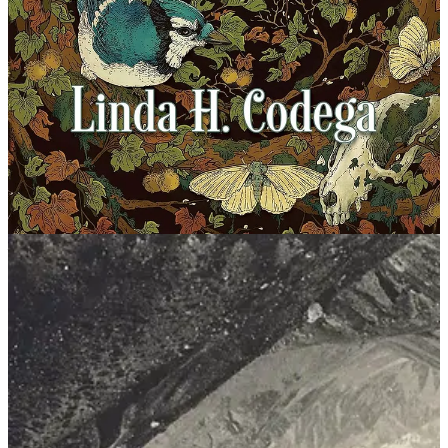
classmates; she takes care of her great-aunt, the garden and home,
and the rabbits; and forages for mushrooms in the forest, all while
her mother works long, back-breaking shifts at the nearby state
asylum. But it’s her peculiar little sister, Angie, who worries her the
most. Angie is obsessed with nuclear war, Rambo, zombies, a
Russian invasion of their community, and the ominous, tarot-like
cards that she creates that somehow speak to her. When a pair of
female hikers are brutally murdered on the nearby Appalachian trail,
Sheila and Angie find themselves inexorably drawn into the hunt for
the killer. As the ever-present threat of violence looms larger, the
mountain might be the only thing that can save them from the
darkness consuming their home and their community.
Motheater
by Linda H. Codega. Erewhon, Jan. 2025
Synopsis: For generations, the Haddesley family has made a grim
exchange: the life of the family patriarch for the delivery of a bog
wife, a supernatural woman constructed of plants who will carry on
the family line. But when five dysfunctional siblings gather to
deliver their father to the ancestral West Virginia cranberry bog, they
wait in vain for the wife’s appearance. The broken covenant sends
the baffled, frightened family into further disarray.
You, from Below
by
Em J Parsley. Split Lip, Feb. 2025