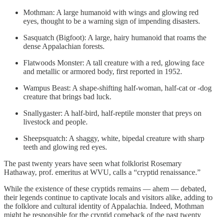
Mothman: A large humanoid with wings and glowing red
eyes, thought to be a warning sign of impending disasters.
Sasquatch (Bigfoot): A large, hairy humanoid that roams the
dense Appalachian forests.
Flatwoods Monster: A tall creature with a red, glowing face
and metallic or armored body, first reported in 1952.
Wampus Beast: A shape-shifting half-woman, half-cat or -dog
creature that brings bad luck.
Snallygaster: A half-bird, half-reptile monster that preys on
livestock and people.
Sheepsquatch: A shaggy, white, bipedal creature with sharp
teeth and glowing red eyes.
The past twenty years have seen what folklorist Rosemary
Hathaway, prof. emeritus at WVU, calls a “cryptid renaissance.”
While the existence of these cryptids remains — ahem — debated,
their legends continue to captivate locals and visitors alike, adding to
the folklore and cultural identity of Appalachia. Indeed, Mothman
might be responsible for the cryptid comeback of the past twenty