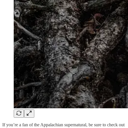
If you’re a fan of the Appalachian supernatural, be sure to check out