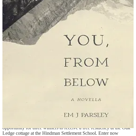
Synopsis: This novella from writing professor and Kentucky
resident Parsley tracks the lone survivor of an Appalachian holler
town that disappears into the earth. Determined to find answers, the
unnamed narrator heads up a nearby mountain, bearing an envelope
they know they must deliver—but to whom? On their journey, they
meet a beekeeper, an immortal woman, and a schoolteacher from a
town left empty by the Rapture.
Mark your calendars:
Wise, VA: The University of Virginia’s College at Wise Theater
Division presents
9 to 5 The Musical
November 21st–23rd at 7
p.m. and November 24th at 2 p.m. on campus in the
Gilliam Center
for the Arts Black Box Theater
.
Penned, the literary contest from
Kentucky Monthly
, is open for
submissions. The max word count is 1200, and the deadline is
Decemeber 11.
Hindman, KY: The
Oak Ledge Writing Residency
contest is an
opportunity for three winners to receive a free residency at the Oak
Ledge cottage at the Hindman Settlement School. Enter now