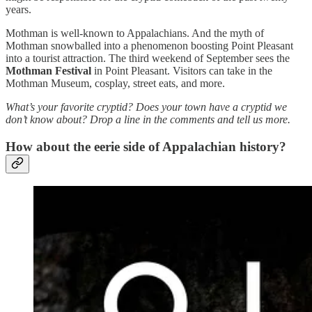
years.
Mothman is well-known to Appalachians. And the myth of
Mothman snowballed into a phenomenon boosting Point Pleasant
into a tourist attraction. The third weekend of September sees the
Mothman Festival
in Point Pleasant. Visitors can take in the
Mothman Museum, cosplay, street eats, and more.
What’s your favorite cryptid? Does your town have a cryptid we
don’t know about? Drop a line in the comments and tell us more.
How about the eerie side of Appalachian history?