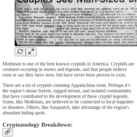
Mothman is one of the best known cryptids in America. Cryptids are
creatures occuring in stories and legends, and that people believe
exist or say they have seen, but have never been proven to exist.
There are a lot of cryptids claiming Appalachian roots. Perhaps it’s
the region’s dense forests, rugged terrain, and isolated communities
that have contributed to the development of these cryptid legends.
Some, like Mothman, are believed to be connected to local tragedies
or disasters. Others, like Sasquatch, take advantage of the region's
abundant hiding spots.
Cryptozoology Breakdown: