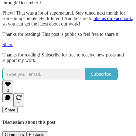
through December 1.
Phew! That was a lot of supernatural. Stay tuned next month for
something completely different! And be sure to
like us on Facebook
,
so you can get the latest about our work!
Thanks for reading! This post is public so feel free to share it.
Share
Thanks for reading! Subscribe for free to receive new posts and
support my work.
Subscribe
3
1
Share
Discussion about this post
Comments
Restacks