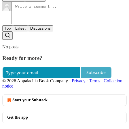
Top
Latest
Discussions
No posts
Ready for more?
Subscribe
© 2026 Appalachia Book Company
·
Privacy
∙
Terms
∙
Collection
notice
Start your Substack
Get the app