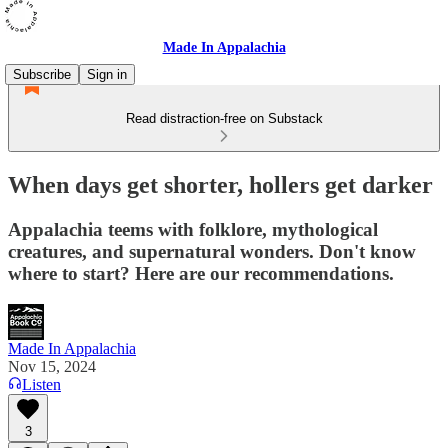
Made In Appalachia
Subscribe
Sign in
Read distraction-free on Substack
When days get shorter, hollers get darker
Appalachia teems with folklore, mythological
creatures, and supernatural wonders. Don't know
where to start? Here are our recommendations.
Made In Appalachia
Nov 15, 2024
Listen
3