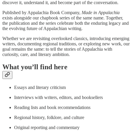
discover it, understand it, and become part of the conversation.
Published by Appalachia Book Company,
Made in Appalachia
exists alongside our chapbook series of the same name. Together,
the publication and the series celebrate both the enduring legacy and
the evolving future of Appalachian writing.
Whether we are revisiting overlooked classics, introducing emerging
writers, documenting regional traditions, or exploring new work, our
goal remains the same: to tell the stories of Appalachia with
curiosity, care, and literary ambition.
What you’ll find here
Essays and literary criticism
Interviews with writers, editors, and booksellers
Reading lists and book recommendations
Regional history, folklore, and culture
Original reporting and commentary