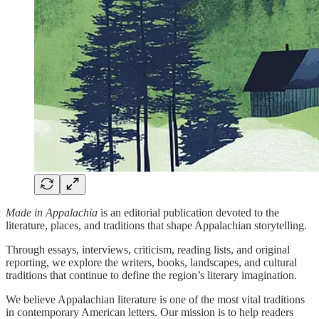
Made in Appalachia
is an editorial publication devoted to the
literature, places, and traditions that shape Appalachian storytelling.
Through essays, interviews, criticism, reading lists, and original
reporting, we explore the writers, books, landscapes, and cultural
traditions that continue to define the region’s literary imagination.
We believe Appalachian literature is one of the most vital traditions
in contemporary American letters. Our mission is to help readers