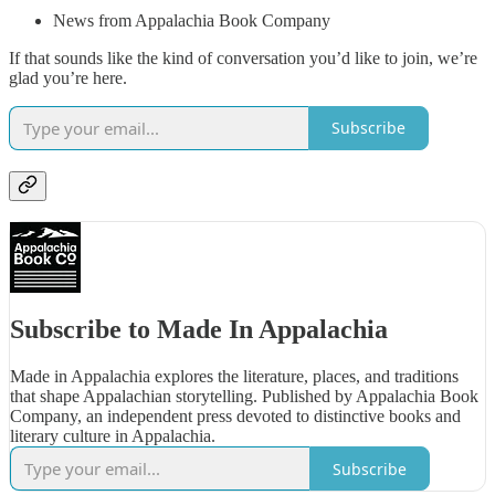
News from Appalachia Book Company
If that sounds like the kind of conversation you’d like to join, we’re
glad you’re here.
Subscribe
Subscribe to Made In Appalachia
Made in Appalachia explores the literature, places, and traditions
that shape Appalachian storytelling. Published by Appalachia Book
Company, an independent press devoted to distinctive books and
literary culture in Appalachia.
Subscribe