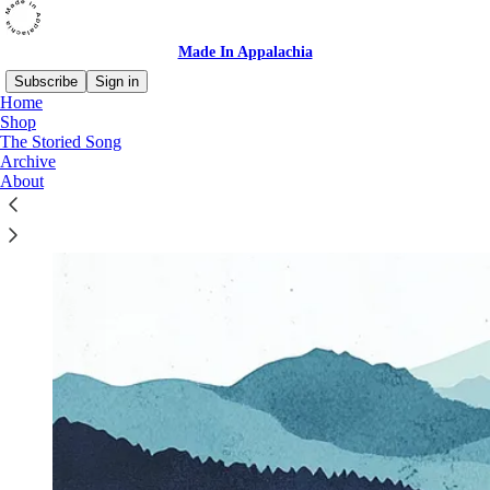
Made In Appalachia
Subscribe
Sign in
Home
Shop
The Storied Song
Archive
About