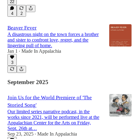
22
4
2
Beaver Fever
A disastrous night on the town forces a brother
and sister to confront love, regret, and the
lingering pull of home.
Jan 1
Made In Appalachia
•
3
September 2025
Join Us for the World Premiere of 'The
Storied Song'
Our limited series narrative podcast, in the
works since 2021, will be performed live at the
Appalachian Center for the Arts on Friday,
Sept. 26th at…
Sep 23, 2025
Made In Appalachia
•