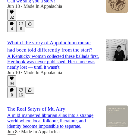
Can we sing you a story?
Jun 18
Made In Appalachia
•
32
4
6
What if the story of Appalachian music
had been told differently from the start?
A Kentucky woman collected these ballads first.
Her book was never published. Her name was
nearly lost — until it wasn't.
Jun 10
Made In Appalachia
•
94
9
16
The Real Satyrs of Mt. Airy
A mild-mannered librarian slips into a strange
world where local folklore, literature, and
identity become impossible to separate.
Jun 8
Made In Appalachia
•