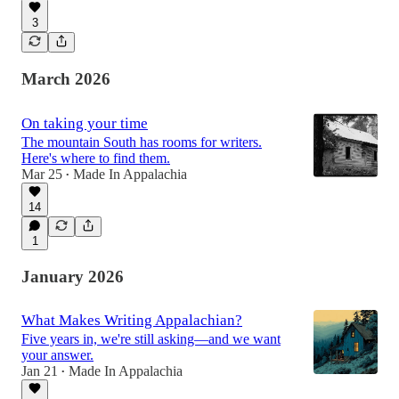
3
March 2026
On taking your time
The mountain South has rooms for writers.
Here's where to find them.
Mar 25
Made In Appalachia
•
14
1
January 2026
What Makes Writing Appalachian?
Five years in, we're still asking—and we want
your answer.
Jan 21
Made In Appalachia
•