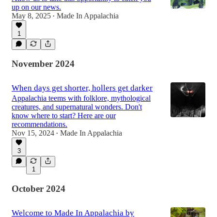
up on our news.
May 8, 2025
Made In Appalachia
•
1
November 2024
When days get shorter, hollers get darker
Appalachia teems with folklore, mythological
creatures, and supernatural wonders. Don't
know where to start? Here are our
recommendations.
Nov 15, 2024
Made In Appalachia
•
3
1
October 2024
Welcome to Made In Appalachia by