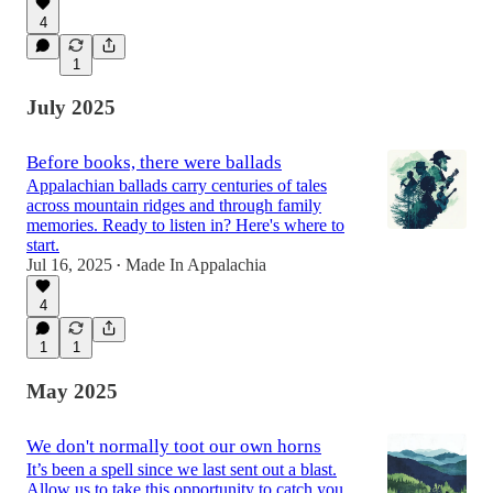
4
1
July 2025
Before books, there were ballads
Appalachian ballads carry centuries of tales
across mountain ridges and through family
memories. Ready to listen in? Here's where to
start.
Jul 16, 2025
Made In Appalachia
•
4
1
1
May 2025
We don't normally toot our own horns
It’s been a spell since we last sent out a blast.
Allow us to take this opportunity to catch you