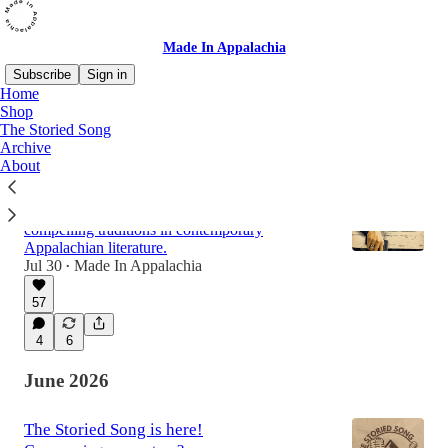
Made In Appalachia
Subscribe
Sign in
Home
Shop
The Storied Song
Latest
Top
Discussions
Archive
About
What is Appalachian Noir?
Beyond 'Justified': defining one of the most
compelling traditions in contemporary
Appalachian literature.
Jul 30
Made In Appalachia
•
57
4
6
June 2026
The Storied Song is here!